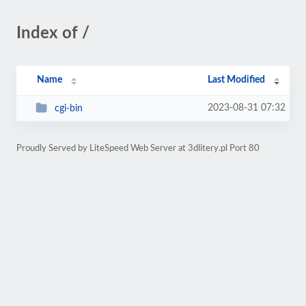
Index of /
Name
Last Modified
2023-08-31 07:32
cgi-bin
Proudly Served by LiteSpeed Web Server at 3dlitery.pl Port 80