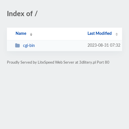
Index of /
Name
Last Modified
2023-08-31 07:32
cgi-bin
Proudly Served by LiteSpeed Web Server at 3dlitery.pl Port 80